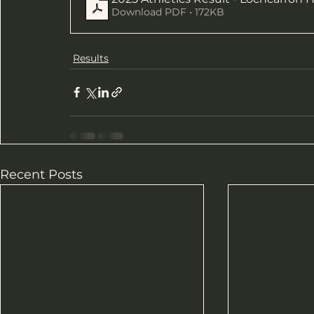
Download PDF • 172KB
Results
Recent Posts