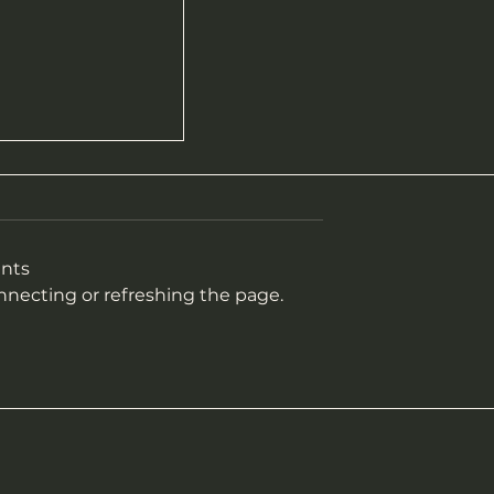
nts
onnecting or refreshing the page.
sult ~ 2025