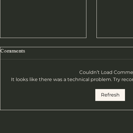
Comments
Couldn’t Load Comme
It looks like there was a technical problem. Try rec
Heavies Re
Hill Race Results-2025
Refresh