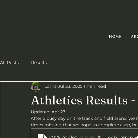
HOME
AB
All Posts
Results
Lorna
Jul 23, 2025
1 min read
Athletics Results 
Updated:
Apr 27
After a busy day on the track and field arena, we 
times missing that we hope to complete asap, but
2025 Athletics Result - Lochcarron 