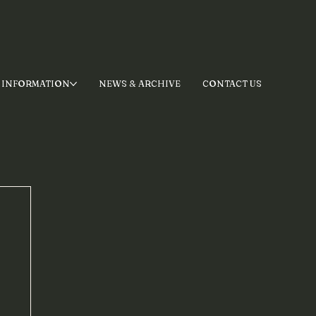
 INFORMATION
NEWS & ARCHIVE
CONTACT US