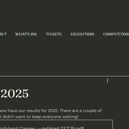
OUT
WHAT'S ON
TICKETS
EXHIBITORS
COMPETITOR
- 2025
now have our results for 2025. There are a couple of 
 didn't want to keep everyone waiting!
Highland Games - updated 23.7.25
.pdf