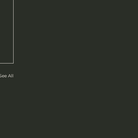
See All