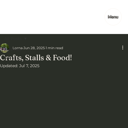
Menu
All Posts
Lorna
Jun 28, 2025
1 min read
All Posts
Crafts, Stalls & Food!
Results
Updated:
Jul 7, 2025