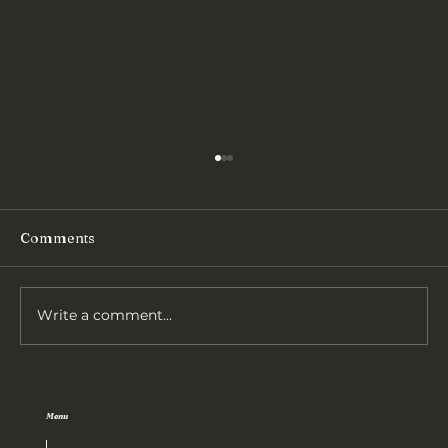
Comments
Athletics Results - 2026
Write a comment...
Menu