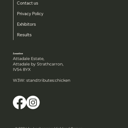
Contact us
Privacy Policy
Exhibitors
Results
Location
Attadale Estate,
Attadale by Strathcarron,
IV54 8YX
W3W: stand:tributes:chicken