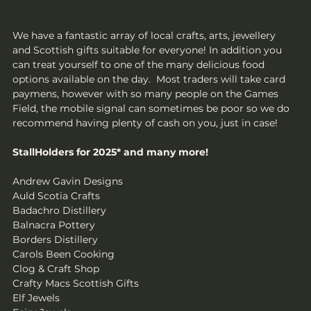
We have a fantastic array of local crafts, arts, jewellery 
and Scottish gifts suitable for everyone! In addition you 
can treat yourself to one of the many delicious food 
options available on the day.  Most traders will take card 
paymens, however with so many people on the Games 
Field, the mobile signal can sometimes be poor so we do 
recommend having plenty of cash on you, just in case!
StallHolders for 2025* and many more!
Andrew Gavin Designs
Auld Scotia Crafts
Badachro Distillery
Balnacra Pottery
Borders Distillery
Carols Been Cooking
Clog & Craft Shop
Crafty Macs Scottish Gifts
Elf Jewels