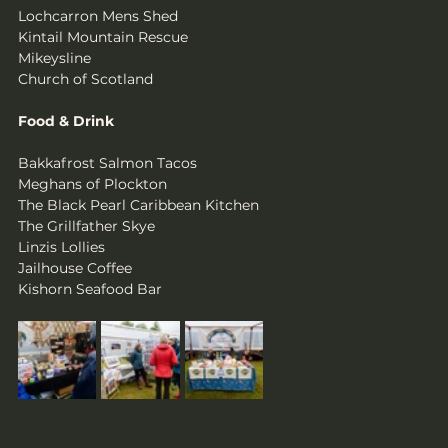
Lochcarron Mens Shed
Kintail Mountain Rescue
Mikeysline
Church of Scotland
Food & Drink
Bakkafrost Salmon Tacos                     
Meghans of Plockton               
The Black Pearl Caribbean Kitchen                
The Grillfather Skye                   
Linzis Lollies                  
Jailhouse Coffee                                     
Kishorn Seafood Bar 