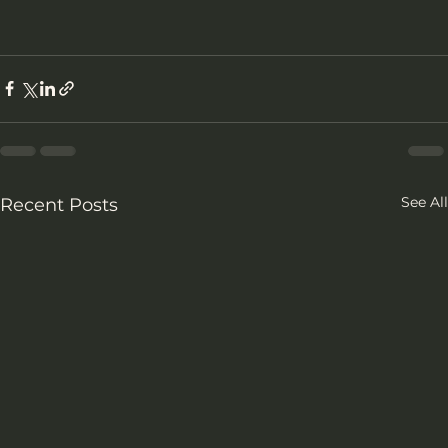
See All
Recent Posts