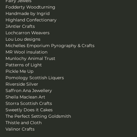
Fairy Jewels
Fodderty Woodturning
Handmade by Ingrid
Highland Confectionary
JAntler Crafts
Lochcarron Weavers
Lou Lou designs 
Michelles Emporium Pyrography & Crafts
MR Wool insulation
Munlochy Animal Trust
Patterns of Light
Pickle Me Up
Pomology Scottish Liquers
Riverside Silver
Saffron Ana Jewellery
Sheila Maclean Art
Storra Scottish Crafts
Sweetly Does it Cakes
The Perfect Setting Goldsmith
Thistle and Cloth
Valinor Crafts